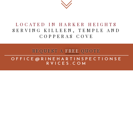
LOCATED IN HARKER HEIGHTS
SERVING KILLEEN, TEMPLE AND
COPPERAS COVE
REQUEST A
FREE
QUOTE
OFFICE@RINEHARTINSPECTIONSE
RVICES.COM